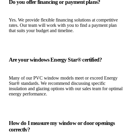
Do you offer financing or payment plans?
Yes. We provide flexible financing solutions at competitive
rates. Our team will work with you to find a payment plan
that suits your budget and timeline.
Are your windows Energy Star® certified?
Many of our PVC window models meet or exceed Energy
Star® standards. We recommend discussing specific
insulation and glazing options with our sales team for optimal
energy performance.
How do I measure my window or door openings
correctly?