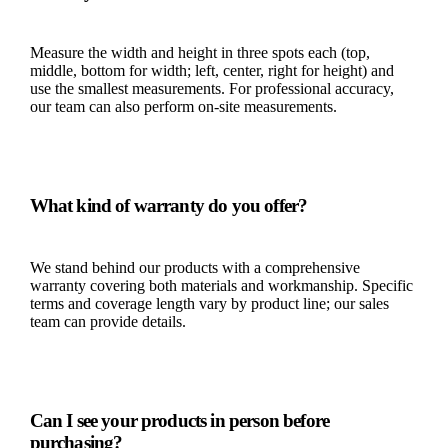
Measure the width and height in three spots each (top,
middle, bottom for width; left, center, right for height) and
use the smallest measurements. For professional accuracy,
our team can also perform on-site measurements.
What kind of warranty do you offer?
We stand behind our products with a comprehensive
warranty covering both materials and workmanship. Specific
terms and coverage length vary by product line; our sales
team can provide details.
Can I see your products in person before
purchasing?