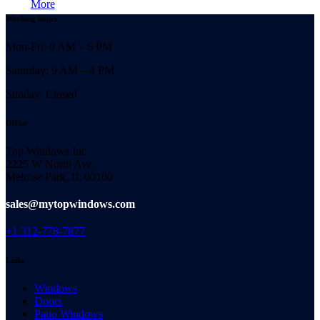
More
Working hours
Mon-Fri: 9 AM – 6 PM
Saturday: 9 AM – 4 PM
Sunday: Closed
Office
Top Windows Inc
2225 W North Ave.
Melrose Park, IL 60160
sales@mytopwindows.com
+1 312-778-7877
Links
Windows
Doors
Patio Windows