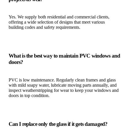
Yes. We supply both residential and commercial clients,
offering a wide selection of designs that meet various
building codes and safety requirements.
What is the best way to maintain PVC windows and
doors?
PVC is low maintenance. Regularly clean frames and glass
with mild soapy water, lubricate moving parts annually, and
inspect weatherstripping for wear to keep your windows and
doors in top condition.
Can I replace only the glass if it gets damaged?