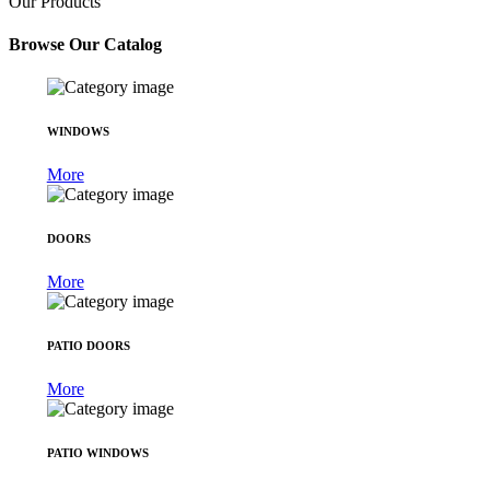
Our Products
Browse Our Catalog
WINDOWS
More
DOORS
More
PATIO DOORS
More
PATIO WINDOWS