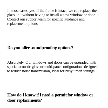
In most cases, yes. If the frame is intact, we can replace the
glass unit without having to install a new window or door.
Contact our support team for specific guidance and
replacement options.
Do you offer soundproofing options?
Absolutely. Our windows and doors can be upgraded with
special acoustic glass or multi-pane configurations designed
to reduce noise transmission, ideal for busy urban settings.
How do I know if I need a permit for window or
door replacements?