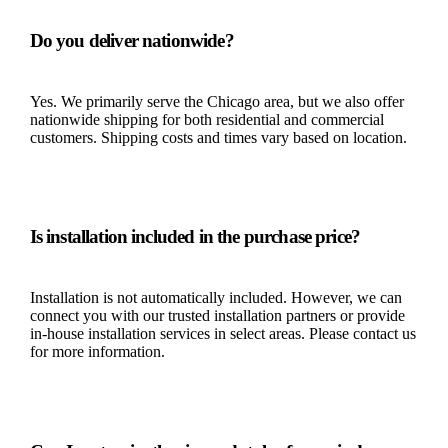
Do you deliver nationwide?
Yes. We primarily serve the Chicago area, but we also offer
nationwide shipping for both residential and commercial
customers. Shipping costs and times vary based on location.
Is installation included in the purchase price?
Installation is not automatically included. However, we can
connect you with our trusted installation partners or provide
in-house installation services in select areas. Please contact us
for more information.