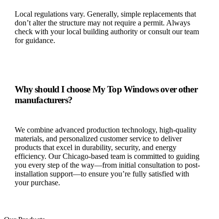
Local regulations vary. Generally, simple replacements that
don’t alter the structure may not require a permit. Always
check with your local building authority or consult our team
for guidance.
Why should I choose My Top Windows over other
manufacturers?
We combine advanced production technology, high-quality
materials, and personalized customer service to deliver
products that excel in durability, security, and energy
efficiency. Our Chicago-based team is committed to guiding
you every step of the way—from initial consultation to post-
installation support—to ensure you’re fully satisfied with
your purchase.