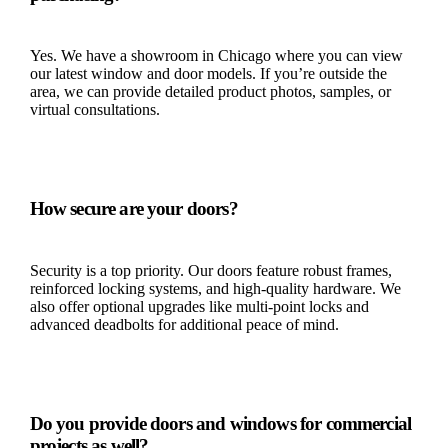
Yes. We have a showroom in Chicago where you can view
our latest window and door models. If you’re outside the
area, we can provide detailed product photos, samples, or
virtual consultations.
How secure are your doors?
Security is a top priority. Our doors feature robust frames,
reinforced locking systems, and high-quality hardware. We
also offer optional upgrades like multi-point locks and
advanced deadbolts for additional peace of mind.
Do you provide doors and windows for commercial
projects as well?