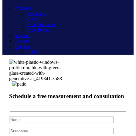
Products
Windows
Doors
Patio Windows
Patio Doors
Support
Contact
English
Polski
Schedule a free measurement and consultation