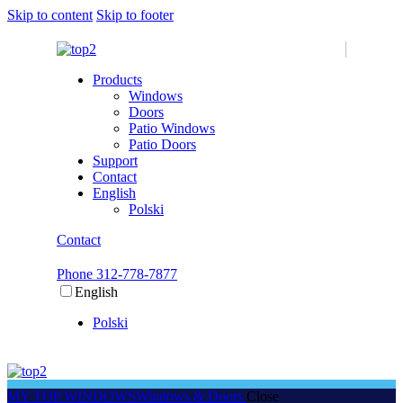
Skip to content
Skip to footer
Products
Windows
Doors
Patio Windows
Patio Doors
Support
Contact
English
Polski
Contact
Phone 312-778-7877
English
Polski
MY TOP WINDOWS
Windows & Doors
Close