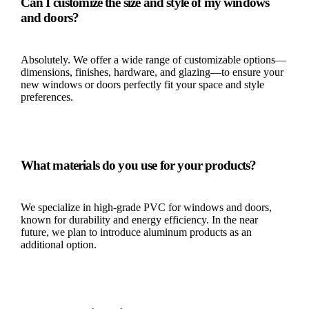
Can I customize the size and style of my windows
and doors?
Absolutely. We offer a wide range of customizable options—
dimensions, finishes, hardware, and glazing—to ensure your
new windows or doors perfectly fit your space and style
preferences.
What materials do you use for your products?
We specialize in high-grade PVC for windows and doors,
known for durability and energy efficiency. In the near
future, we plan to introduce aluminum products as an
additional option.