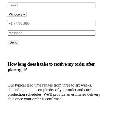
How long does it take to receive my order after
placing it?
Our typical lead time ranges from three to six weeks,
depending on the complexity of your order and current
production schedules. We’ll provide an estimated delivery
date once your order is confirmed.