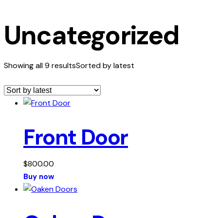
Uncategorized
Showing all 9 results
Sorted by latest
Front Door
$
800.00
Buy now