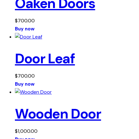
Oaken Doors
$
700.00
Buy now
Door Leaf
$
700.00
Buy now
Wooden Door
$
1,000.00