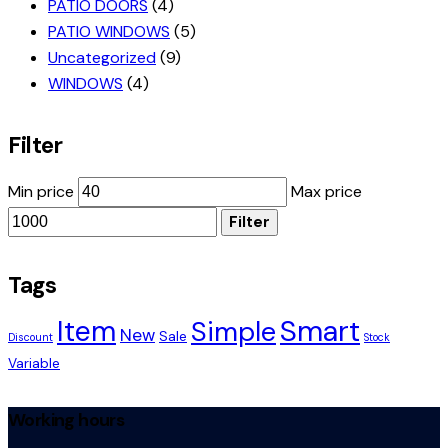
PATIO DOORS
(4)
PATIO WINDOWS
(5)
Uncategorized
(9)
WINDOWS
(4)
Filter
Min price
Max price
Filter
Tags
Smart
Item
Simple
New
Sale
Discount
Stock
Variable
Working hours