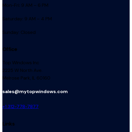
Mon-Fri: 9 AM – 6 PM
Saturday: 9 AM – 4 PM
Sunday: Closed
Office
Top Windows Inc
2225 W North Ave.
Melrose Park, IL 60160
sales@mytopwindows.com
+1 312-778-7877
Links