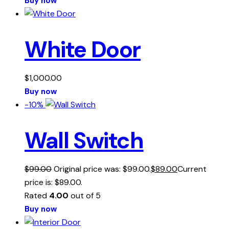
Buy now
White Door
$
1,000.00
Buy now
-10%
Wall Switch
$
99.00
Original price was: $99.00.
$
89.00
Current
price is: $89.00.
Rated
4.00
out of 5
Buy now