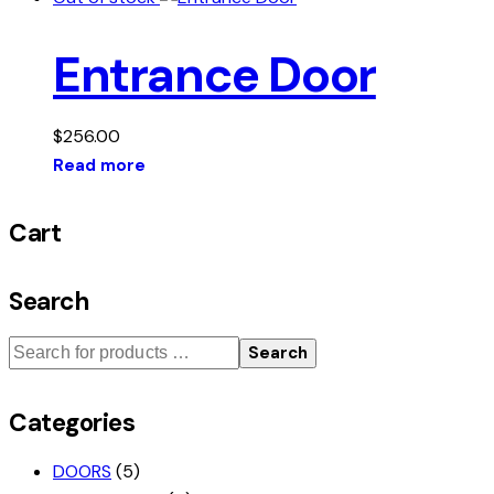
Entrance Door
$
256.00
Read more
Cart
Search
Search
Categories
DOORS
(5)