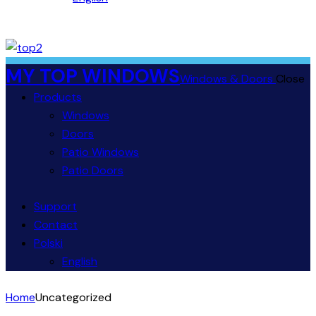
MY TOP WINDOWS
Windows & Doors
Close
Products
Windows
Doors
Patio Windows
Patio Doors
Support
Contact
Polski
English
Home
Uncategorized