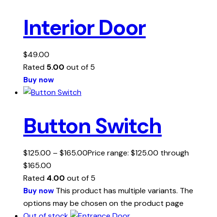
Interior Door
$
49.00
Rated
5.00
out of 5
Buy now
Button Switch
$
125.00
–
$
165.00
Price range: $125.00 through
$165.00
Rated
4.00
out of 5
This product has multiple variants. The
Buy now
options may be chosen on the product page
Out of stock