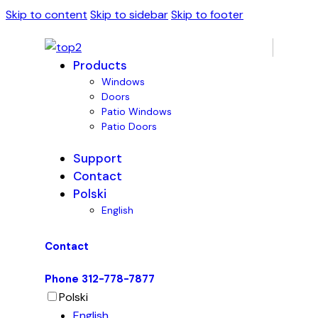
Skip to content
Skip to sidebar
Skip to footer
Products
Windows
Doors
Patio Windows
Patio Doors
Support
Contact
Polski
English
Contact
Phone 312-778-7877
Polski
English