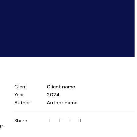
Client
Client name
Year
2024
Author
Author name
Share
er