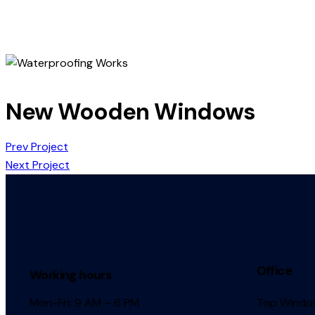
New Wooden Windows
Prev Project
Next Project
Office
Working hours
Mon-Fri: 9 AM – 6 PM
Top Window