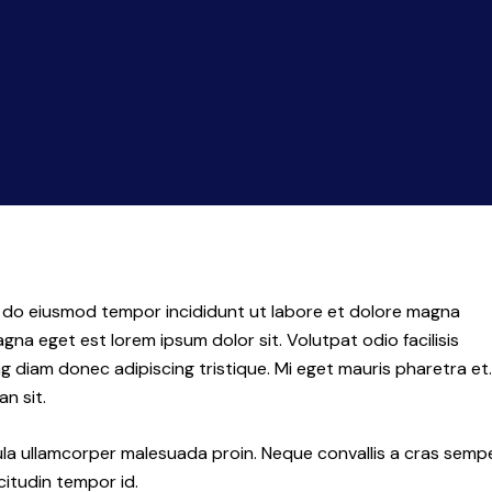
ed do eiusmod tempor incididunt ut labore et dolore magna
agna eget est lorem ipsum dolor sit. Volutpat odio facilisis
diam donec adipiscing tristique. Mi eget mauris pharetra et.
n sit.
ula ullamcorper malesuada proin. Neque convallis a cras semp
icitudin tempor id.