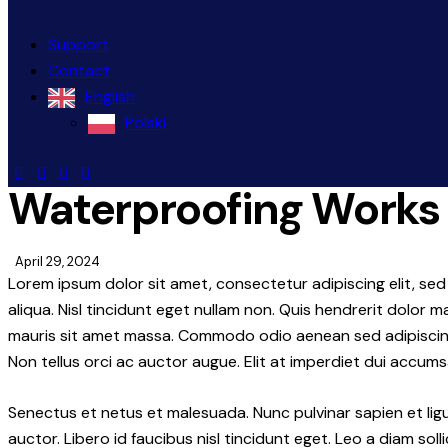
Support
Contact
English
Polski
Waterproofing Works
April 29, 2024
Lorem ipsum dolor sit amet, consectetur adipiscing elit, s
aliqua. Nisl tincidunt eget nullam non. Quis hendrerit dolor m
mauris sit amet massa. Commodo odio aenean sed adipiscing 
Non tellus orci ac auctor augue. Elit at imperdiet dui accumsa
Senectus et netus et malesuada. Nunc pulvinar sapien et lig
auctor. Libero id faucibus nisl tincidunt eget. Leo a diam soll