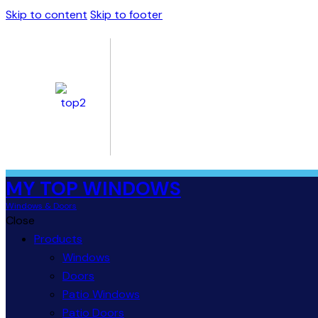
Skip to content
Skip to footer
MY TOP WINDOWS
Windows & Doors
Close
Products
Windows
Doors
Patio Windows
Patio Doors