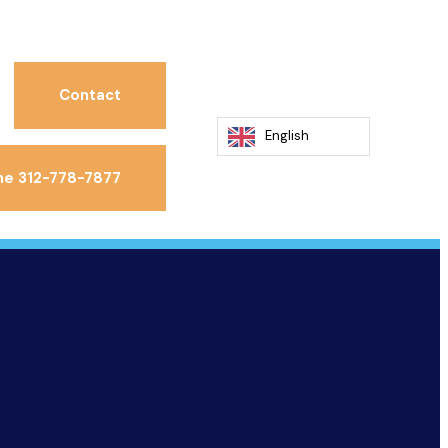
Contact
English
ne 312-778-7877