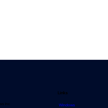
Links
s Inc
Windows