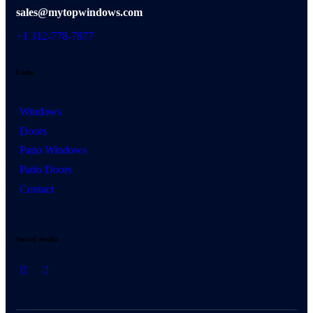
sales@mytopwindows.com
+1 312-778-7877
Links
Windows
Doors
Patio Windows
Patio Doors
Contact
Social media