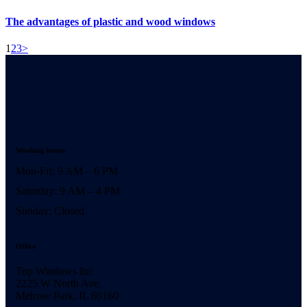
The advantages of plastic and wood windows
1
2
3
>
Working hours
Mon-Fri: 9 AM – 6 PM
Saturday: 9 AM – 4 PM
Sunday: Closed
Office
Top Windows Inc
2225 W North Ave.
Melrose Park, IL 60160