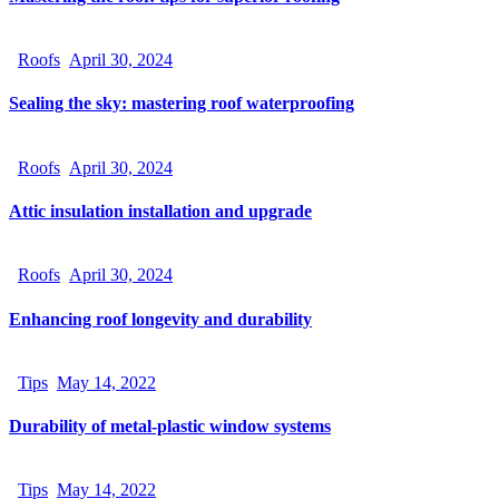
Roofs
April 30, 2024
Sealing the sky: mastering roof waterproofing
Roofs
April 30, 2024
Attic insulation installation and upgrade
Roofs
April 30, 2024
Enhancing roof longevity and durability
Tips
May 14, 2022
Durability of metal-plastic window systems
Tips
May 14, 2022