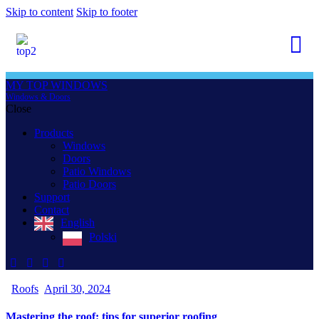
Skip to content
Skip to footer
MY TOP WINDOWS
Windows & Doors
Close
Products
Windows
Doors
Patio Windows
Patio Doors
Support
Contact
English
Polski
Roofs
April 30, 2024
Mastering the roof: tips for superior roofing