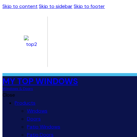
Skip to content
Skip to sidebar
Skip to footer
MY TOP WINDOWS
Windows & Doors
Close
Products
Windows
Doors
Patio Windows
Patio Doors