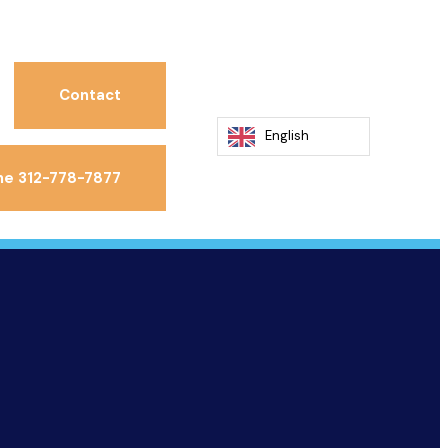
Contact
English
ne 312-778-7877