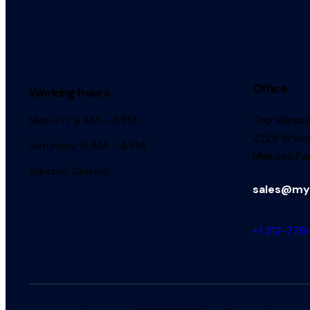
Office
Working hours
Mon-Fri: 9 AM – 6 PM
Top Window
2225 W Nor
Saturday: 9 AM – 4 PM
Melrose Par
Sunday: Closed
sales@my
+1 312-778