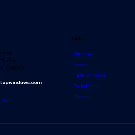
Links
s Inc
Windows
th Ave.
Doors
k, IL 60160
Patio Windows
topwindows.com
Patio Doors
Contact
-7877