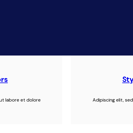
ors
St
ut labore et dolore
Adipiscing elit, s