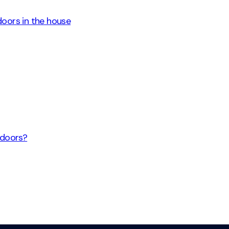
 doors in the house
 doors?