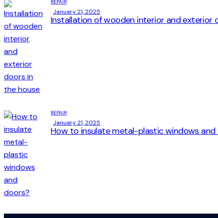
REPAIR
January 21, 2025
Installation of wooden interior and exterior
REPAIR
January 21, 2025
How to insulate metal-plastic windows and