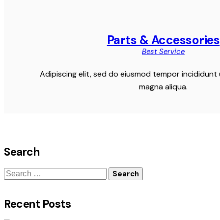
Parts & Accessories
Best Service
Adipiscing elit, sed do eiusmod tempor incididunt 
magna aliqua.
Search
Recent Posts