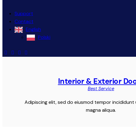
Support
Contact
English
Polski
Interior & Exterior Do
Best Service
Adipiscing elit, sed do eiusmod tempor incididunt 
magna aliqua.