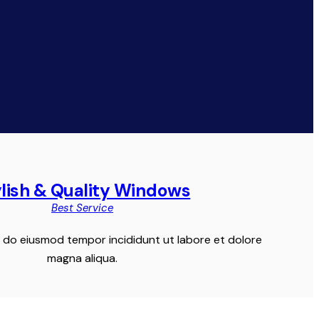
ylish & Quality Windows
Best Service
ed do eiusmod tempor incididunt ut labore et dolore
magna aliqua.