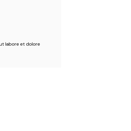
ut labore et dolore