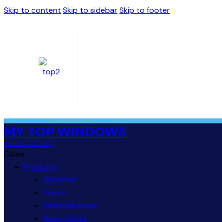
Skip to content
Skip to sidebar
Skip to footer
MY TOP WINDOWS
Windows & Doors
Close
Products
Windows
Doors
Patio Windows
Patio Doors