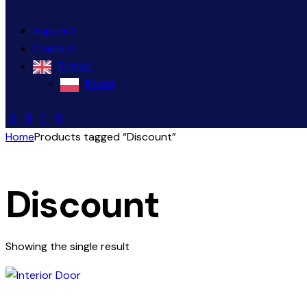
Support
Contact
English
Polski
Home
Products tagged “Discount”
Discount
Showing the single result