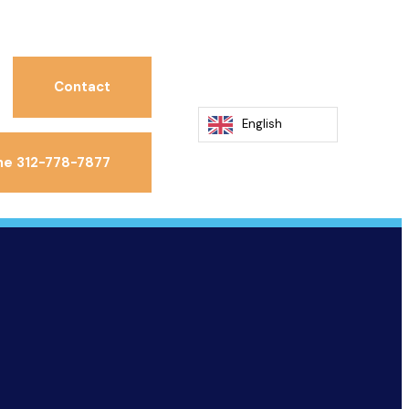
Contact
English
ne 312-778-7877