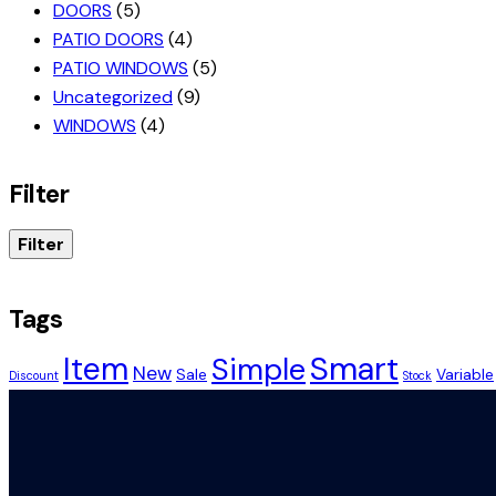
DOORS
(5)
PATIO DOORS
(4)
PATIO WINDOWS
(5)
Uncategorized
(9)
WINDOWS
(4)
Filter
Filter
Tags
Smart
Item
Simple
New
Sale
Variable
Discount
Stock