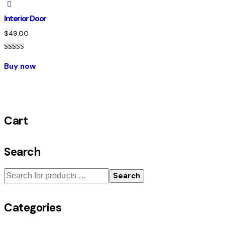
Interior Door
$
49.00
Rated
5.00
Buy now
out of 5
Cart
Search
Search
Categories