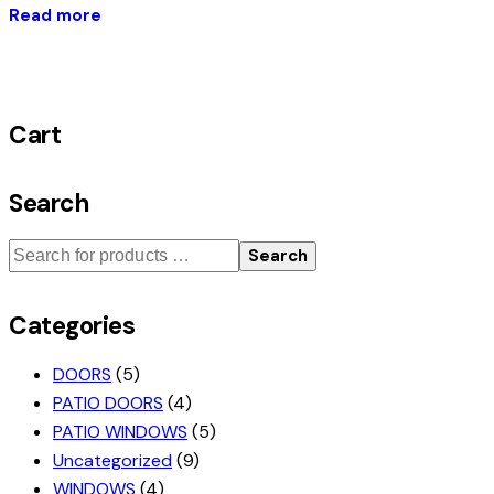
Read more
Cart
Search
Search
Categories
DOORS
(5)
PATIO DOORS
(4)
PATIO WINDOWS
(5)
Uncategorized
(9)
WINDOWS
(4)