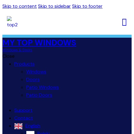
Skip to content
Skip to sidebar
Skip to footer
MY TOP WINDOWS
Windows & Doors
Close
Products
Windows
Doors
Patio Windows
Patio Doors
Support
Contact
English
Polski