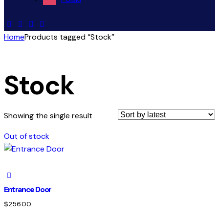
Home
Products tagged “Stock”
Stock
Showing the single result
Out of stock
Entrance Door
$
256.00