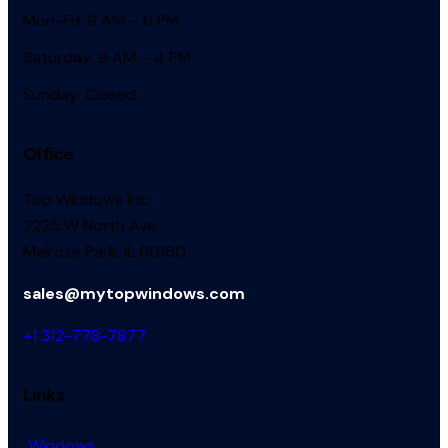
Mon-Fri: 9 AM – 6 PM
Saturday: 9 AM – 4 PM
Sunday: Closed
Office
Top Windows Inc
2225 W North Ave.
Melrose Park, IL 60160
sales@mytopwindows.com
+1 312-778-7877
Links
Windows