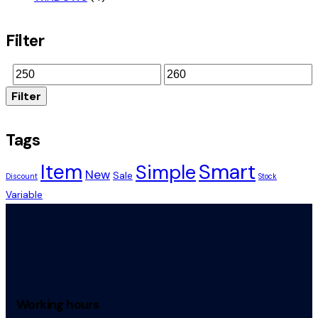
Filter
Filter
Tags
Smart
Item
Simple
New
Sale
Discount
Stock
Variable
Working hours